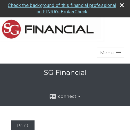
Check the background of this financial professional
on FINRA's BrokerCheck
Menu
SG Financial
connect
Print