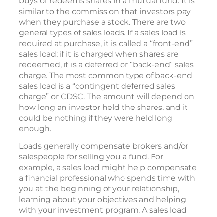
buys or redeems shares in a mutual fund. It is
similar to the commission that investors pay
when they purchase a stock. There are two
general types of sales loads. If a sales load is
required at purchase, it is called a “front-end”
sales load; if it is charged when shares are
redeemed, it is a deferred or “back-end” sales
charge. The most common type of back-end
sales load is a “contingent deferred sales
charge” or CDSC. The amount will depend on
how long an investor held the shares, and it
could be nothing if they were held long
enough.
Loads generally compensate brokers and/or
salespeople for selling you a fund. For
example, a sales load might help compensate
a financial professional who spends time with
you at the beginning of your relationship,
learning about your objectives and helping
with your investment program. A sales load