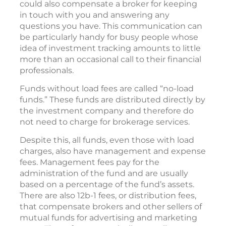
could also compensate a broker for keeping
in touch with you and answering any
questions you have. This communication can
be particularly handy for busy people whose
idea of investment tracking amounts to little
more than an occasional call to their financial
professionals.
Funds without load fees are called “no-load
funds.” These funds are distributed directly by
the investment company and therefore do
not need to charge for brokerage services.
Despite this, all funds, even those with load
charges, also have management and expense
fees. Management fees pay for the
administration of the fund and are usually
based on a percentage of the fund’s assets.
There are also 12b-1 fees, or distribution fees,
that compensate brokers and other sellers of
mutual funds for advertising and marketing