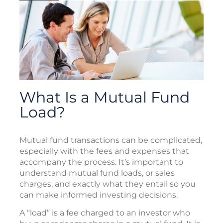
What Is a Mutual Fund
Load?
Mutual fund transactions can be complicated,
especially with the fees and expenses that
accompany the process. It’s important to
understand mutual fund loads, or sales
charges, and exactly what they entail so you
can make informed investing decisions.
A “load” is a fee charged to an investor who