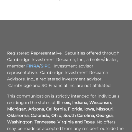
Registered Representative. Securities offered through
Cambridge Investment Research, Inc., a broker/dealer,
member
FINRA
/
SIPC
. Investment advisor
representative. Cambridge Investment Research
Advisors, Inc., a registered investment advisor.
Cambridge and SG Financial Inc. are not affiliated.
This communication is strictly intended for individuals
residing in the states of
Illinois, Indiana, Wisconsin,
Michigan, Arizona, California, Florida, Iowa, Missouri,
Oklahoma, Colorado, Ohio, South Carolina, Georgia,
Washington, Tennessee, Virginia and Texas
. No offers
may be made or accepted from any resident outside the