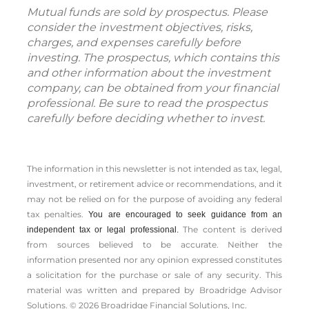
Mutual funds are sold by prospectus. Please
consider the investment objectives, risks,
charges, and expenses carefully before
investing. The prospectus, which contains this
and other information about the investment
company, can be obtained from your financial
professional. Be sure to read the prospectus
carefully before deciding whether to invest.
The information in this newsletter is not intended as tax, legal,
investment, or retirement advice or recommendations, and it
may not be relied on for the ­purpose of ­avoiding any ­federal
tax penalties.
You are encouraged to seek guidance from an
The content is derived
independent tax or legal professional.
from sources believed to be accurate. Neither the
information presented nor any opinion expressed constitutes
a solicitation for the ­purchase or sale of any security. This
material was written and prepared by Broadridge Advisor
Solutions. © 2026 Broadridge Financial Solutions, Inc.