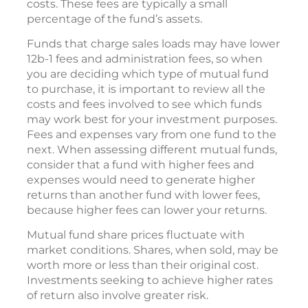
costs. These fees are typically a small
percentage of the fund’s assets.
Funds that charge sales loads may have lower
12b-1 fees and administration fees, so when
you are deciding which type of mutual fund
to purchase, it is important to review all the
costs and fees involved to see which funds
may work best for your investment purposes.
Fees and expenses vary from one fund to the
next. When assessing different mutual funds,
consider that a fund with higher fees and
expenses would need to generate higher
returns than another fund with lower fees,
because higher fees can lower your returns.
Mutual fund share prices fluctuate with
market conditions. Shares, when sold, may be
worth more or less than their original cost.
Investments seeking to achieve higher rates
of return also involve greater risk.